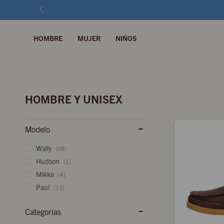
HOMBRE
MUJER
NIÑOS
HOMBRE Y UNISEX
Modelo
Wally
(68)
Hudson
(1)
Mikka
(4)
Paul
(13)
Categorías