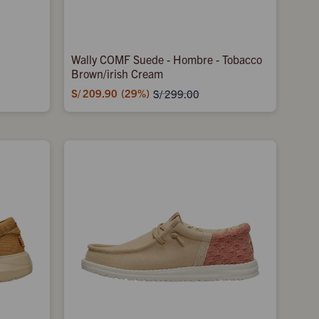
Wally COMF Suede - Hombre - Tobacco
Brown/irish Cream
S/
209.90
29
S/
299.00