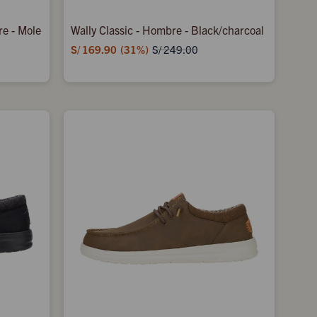
re - Mole
Wally Classic - Hombre - Black/charcoal
S/
169.90
31
S/
249.00