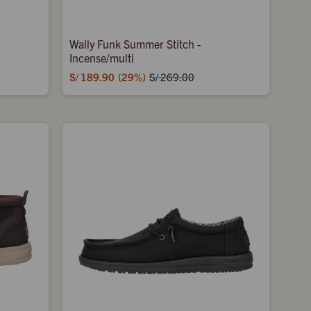
Wally Funk Summer Stitch -
Incense/multi
S/
189.90
29
S/
269.00