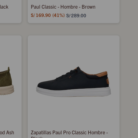
lack
Paul Classic - Hombre - Brown
S/
169.90
41
S/
289.00
ood Ash
Zapatillas Paul Pro Classic Hombre -