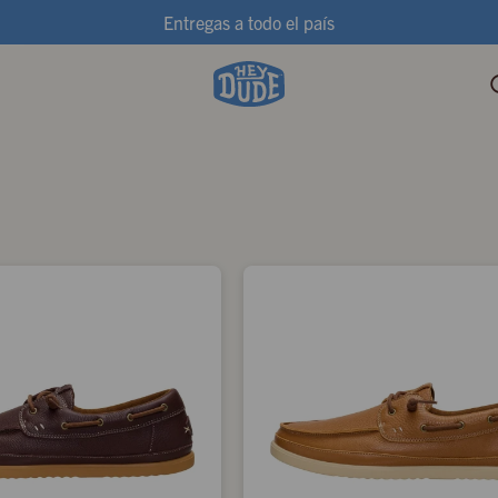
Entregas a todo el país