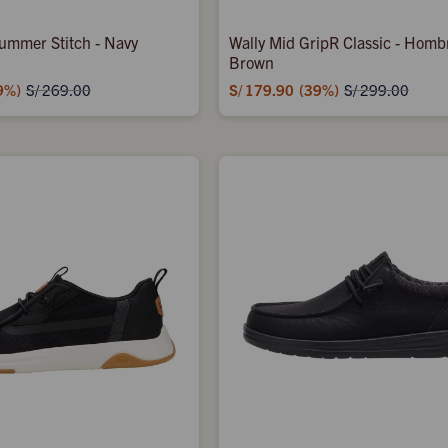
ummer Stitch - Navy
Wally Mid GripR Classic - Homb
Brown
9
S/
179.90
39
S/
269.00
S/
299.00