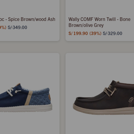
oc - Spice Brown/wood Ash
Wally COMF Worn Twill - Bone
Brown/olive Grey
9
S/
349.00
S/
199.90
39
S/
329.00