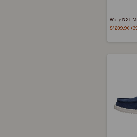
Wally NXT M
S/
209.90
3