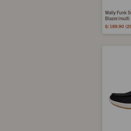
Wally Funk S
Blazer/multi
S/
189.90
2