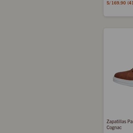
S/
169.90
4
Zapatillas P
Cognac