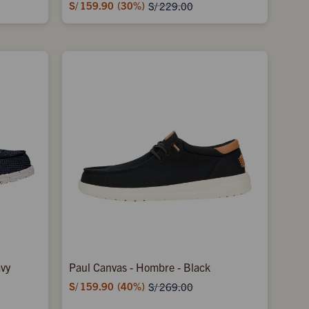
S/
159.90
30
S/
229.00
avy
Paul Canvas - Hombre - Black
S/
159.90
40
S/
269.00