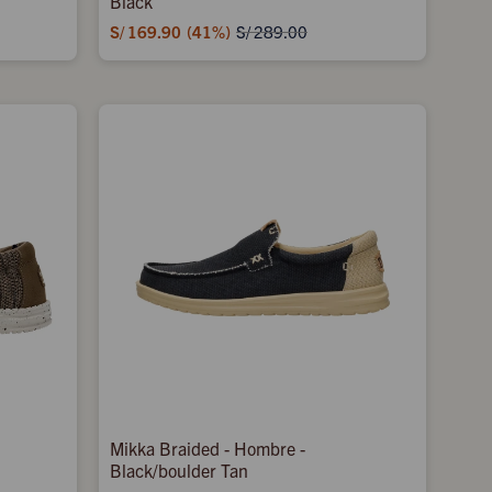
Black
S/
169.90
41
S/
289.00
Mikka Braided - Hombre -
Black/boulder Tan