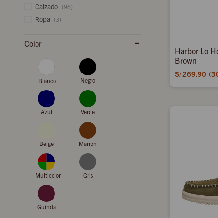
Calzado
(96)
Ropa
(3)
Color
Harbor Lo H
Brown
S/
269.90
3
Negro
Blanco
Azul
Verde
Beige
Marrón
Multicolor
Gris
Guinda