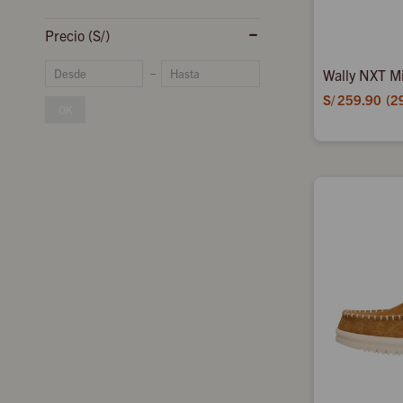
Precio
(S/)
Wally NXT Mi
S/
259.90
2
OK