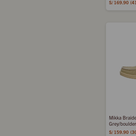
S/
169.90
4
Mikka Braide
Grey/boulde
S/
159.90
3