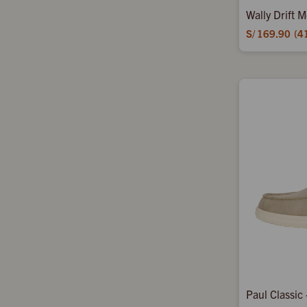
Wally Drift 
S/
169.90
4
Paul Classic