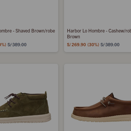
ombre - Shaved Brown/robe
Harbor Lo Hombre - Cashew/ro
Brown
0
S/
269.90
30
S/
389.00
S/
389.00