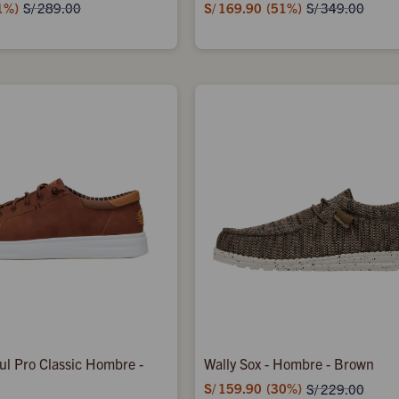
1
S/
169.90
51
S/
289.00
S/
349.00
aul Pro Classic Hombre -
Wally Sox - Hombre - Brown
S/
159.90
30
S/
229.00