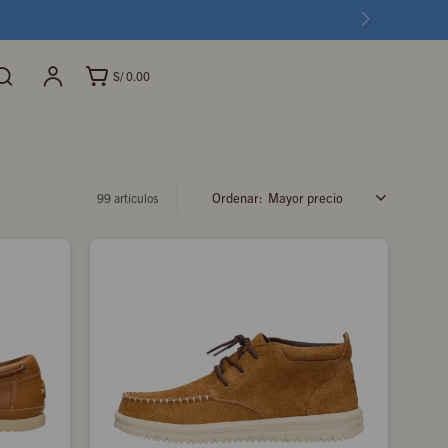
S/
0.00
Mayor precio
99 artículos