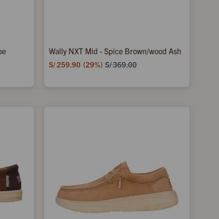
be
Wally NXT Mid - Spice Brown/wood Ash
S/
259.90
29
S/
369.00