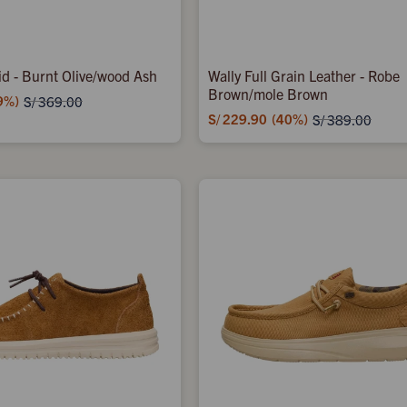
d - Burnt Olive/wood Ash
Wally Full Grain Leather - Robe
Brown/mole Brown
9
S/
369.00
S/
229.90
40
S/
389.00