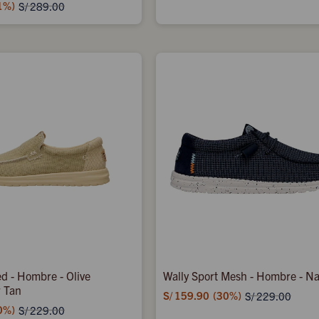
1
S/
289.00
d - Hombre - Olive
Wally Sport Mesh - Hombre - N
r Tan
S/
159.90
30
S/
229.00
0
S/
229.00