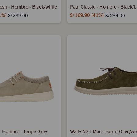
Mesh - Hombre - Black/white
Paul Classic - Hombre - Black/b
1
S/
169.90
41
S/
289.00
S/
289.00
 - Hombre - Taupe Grey
Wally NXT Moc - Burnt Olive/w