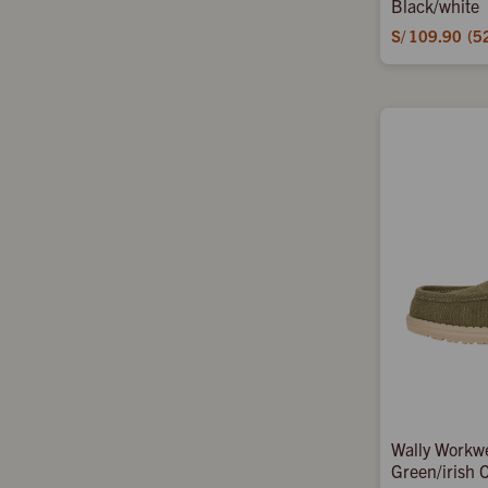
Black/white
S/
109.90
5
Wally Workw
Green/irish 