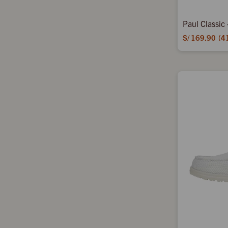
Paul Classic
S/
169.90
4