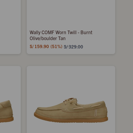
Wally COMF Worn Twill - Burnt
Olive/boulder Tan
S/
159.90
51
S/
329.00