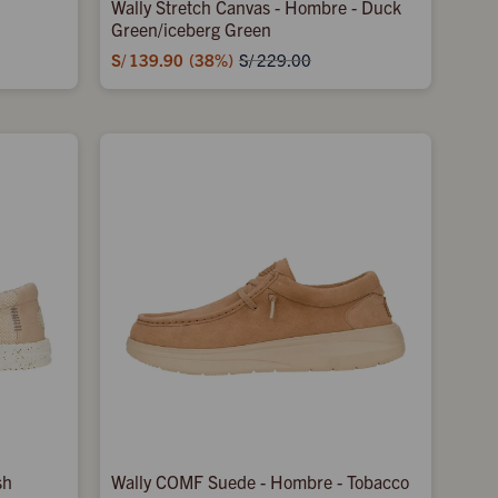
Wally Stretch Canvas - Hombre - Duck
Green/iceberg Green
S/
139.90
38
S/
229.00
sh
Wally COMF Suede - Hombre - Tobacco