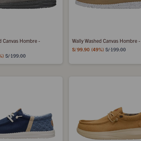
d Canvas Hombre -
Wally Washed Canvas Hombre -
S/
99.90
49
S/
199.00
S/
199.00