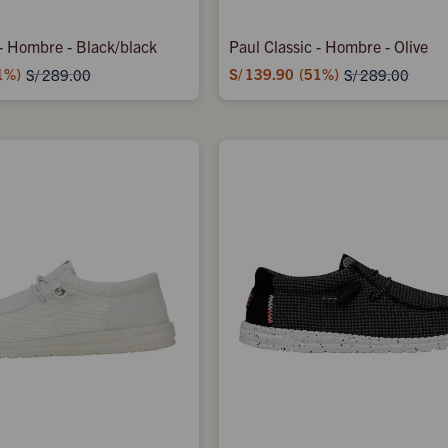
 - Hombre - Black/black
Paul Classic - Hombre - Olive
1
S/
139.90
51
S/
289.00
S/
289.00