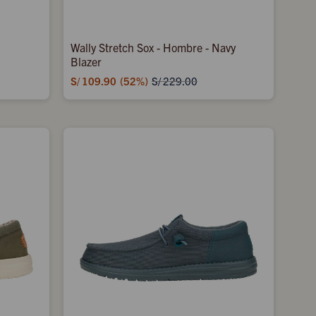
Wally Stretch Sox - Hombre - Navy
Blazer
S/
109.90
52
S/
229.00