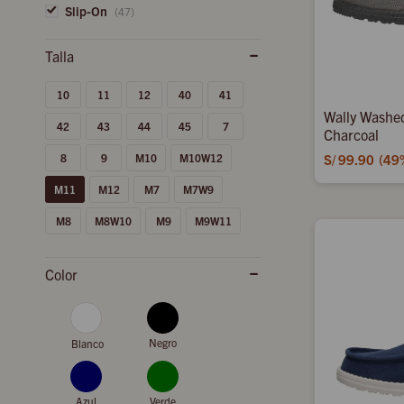
Slip-On
(47)
10
11
12
40
41
Wally Washe
42
43
44
45
7
Charcoal
8
9
M10
M10W12
S/
99.90
49
M11
M12
M7
M7W9
M8
M8W10
M9
M9W11
Color
Negro
Blanco
Azul
Verde