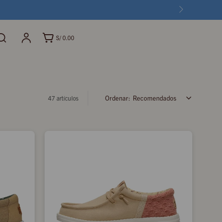
S/
0.00
Recomendados
47 artículos