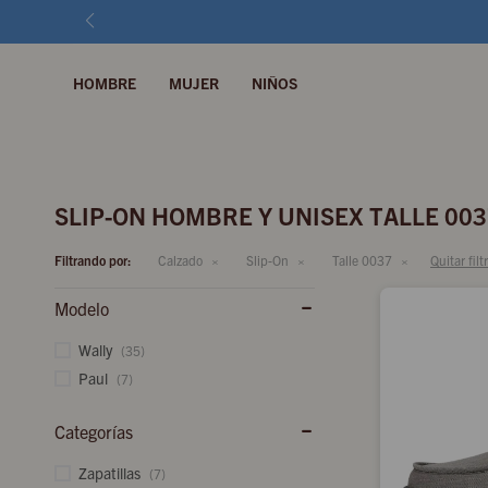
HOMBRE
MUJER
NIÑOS
SLIP-ON HOMBRE Y UNISEX TALLE 003
Filtrando por:
Calzado
Slip-On
Talle 0037
Quitar filt
Modelo
Wally
(35)
Paul
(7)
Categorías
Zapatillas
(7)