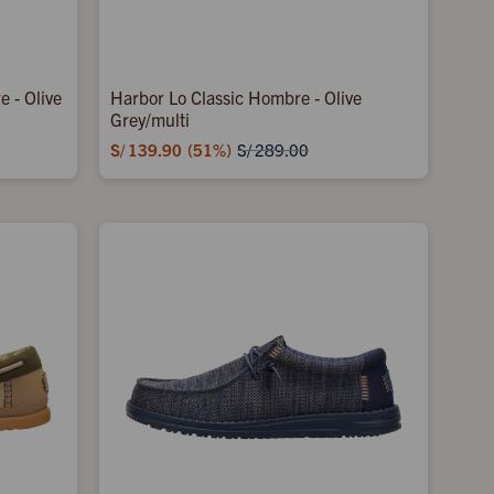
 - Olive
Harbor Lo Classic Hombre - Olive
Grey/multi
S/
139.90
51
S/
289.00