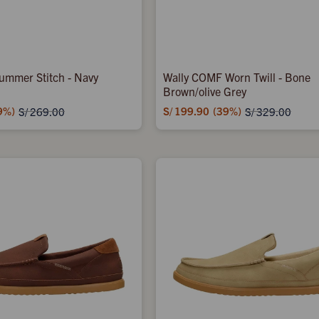
ummer Stitch - Navy
Wally COMF Worn Twill - Bone
Brown/olive Grey
9
S/
199.90
39
S/
269.00
S/
329.00