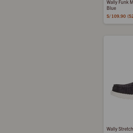
Wally Funk M
Blue
S/
109.90
5
Wally Stretc