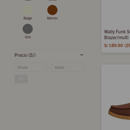
Beige
Marrón
Wally Funk S
Blazer/multi
Gris
S/
189.90
2
Precio
(S/)
OK