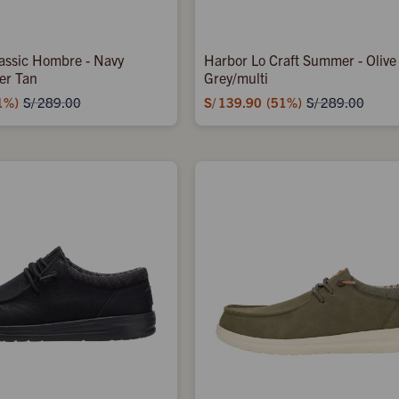
assic Hombre - Navy
Harbor Lo Craft Summer - Olive
er Tan
Grey/multi
1
S/
139.90
51
S/
289.00
S/
289.00