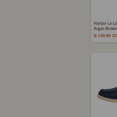
Harbor Lo Lo
Argan Brown
S/
139.90
5