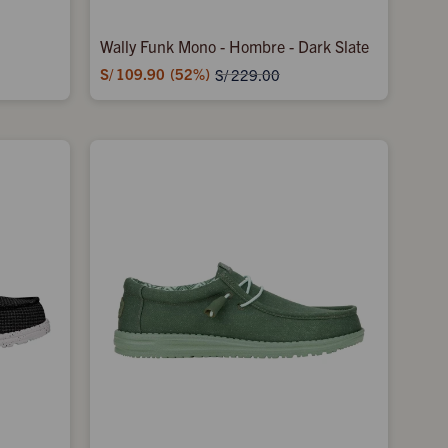
Wally Funk Mono - Hombre - Dark Slate
S/
109.90
52
S/
229.00