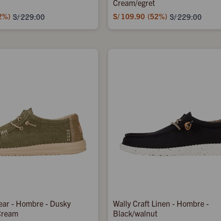
Cream/egret
2
S/
109.90
52
S/
229.00
S/
229.00
ear - Hombre - Dusky
Wally Craft Linen - Hombre -
Cream
Black/walnut