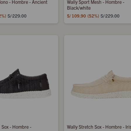
ono - Hombre - Ancient
Wally Sport Mesh - Hombre -
Black/white
2
S/
109.90
52
S/
229.00
S/
229.00
h Sox - Hombre -
Wally Stretch Sox - Hombre - Iri