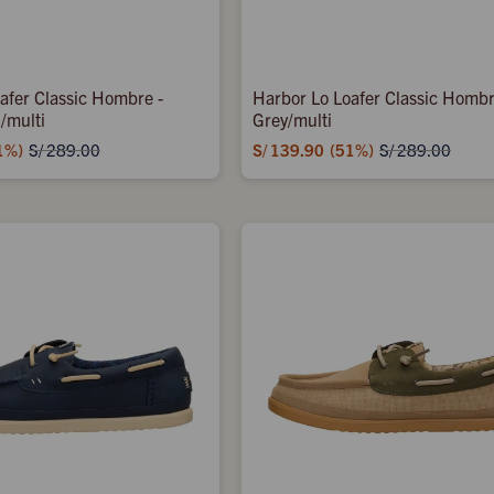
afer Classic Hombre -
Harbor Lo Loafer Classic Hombre
/multi
Grey/multi
1
S/
139.90
51
S/
289.00
S/
289.00