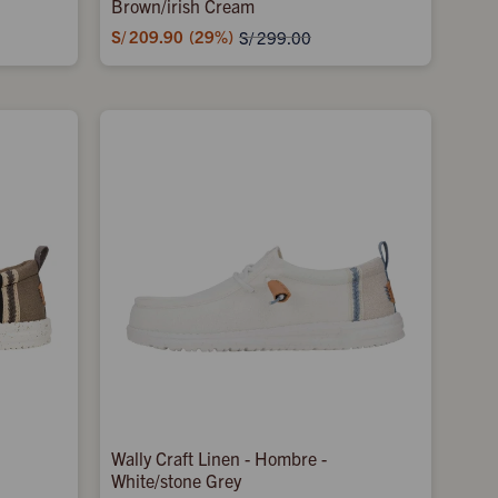
Brown/irish Cream
S/
209.90
29
S/
299.00
Wally Craft Linen - Hombre -
White/stone Grey