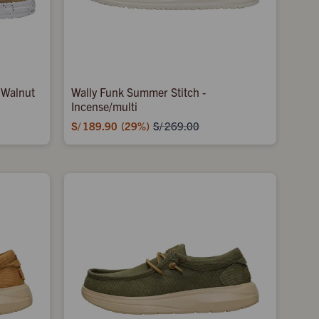
 Walnut
Wally Funk Summer Stitch -
Incense/multi
S/
189.90
29
S/
269.00