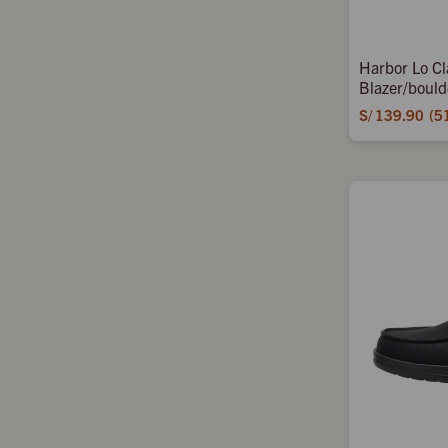
Harbor Lo Cl
Blazer/bould
S/
139.90
5