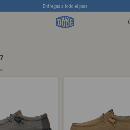
Entregas a todo el país
7
ros